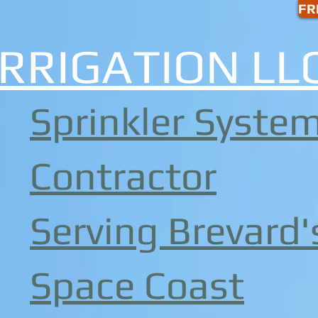
FR
Share
IRRIGATION LL
Sprinkler Syste
Contractor
Serving Brevard'
Space Coast