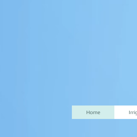
Home
Irr