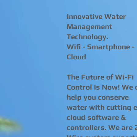
Innovative Water
Management
Technology.
Wifi - Smartphone -
Cloud
The Future of Wi-Fi
Control Is Now! We 
help you conserve
water with cutting 
cloud software &
controllers. We are 