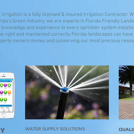
 Irrigation is a fully licensed & insured Irrigation Contractor. 
rida's Green Industry, we are experts in Florida Friendly Land
 knowledge and experience to every sprinkler system installa
e right and maintained correctly Florida landscapes can have 
perty owners money and conserving our most precious resour
WATER SUPPLY SOLUTIONS
GY
QUALI