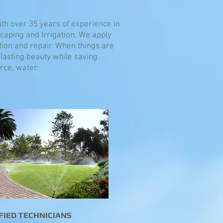
With over 35 years of experience in
scaping and Irrigation, We apply
tion and repair. When things are
lasting beauty while saving
ce, water.
FIED TECHNICIANS