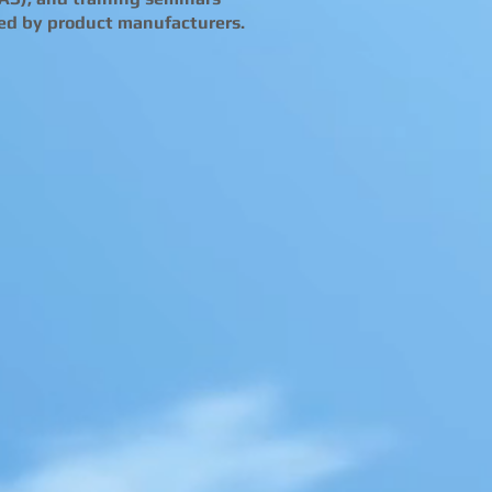
ed by product manufacturers.