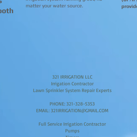
s
matter your water source.
provid
ooth
321 IRRIGATION LLC
Irrigation Contractor
Lawn Sprinkler System Repair Experts
PHONE: 321-328-5353
EMAIL: 321IRRIGATION@GMAIL.COM
Full Service Irrigation Contractor
Pumps