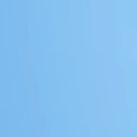
IAL
TIAL