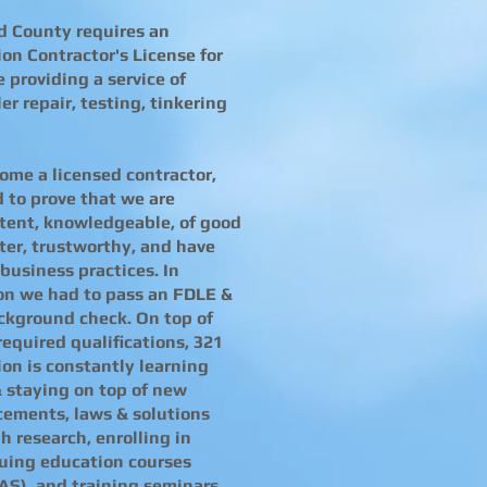
d County requires an
tion Contractor's License for
 providing a service of
er repair, testing, tinkering
ome a licensed contractor,
 to prove that we are
ent, knowledgeable, of good
ter, trustworthy, and have
business practices. In
on we had to pass an FDLE &
ckground check. On top of
required qualifications, 321
tion is constantly learning
 staying on top of new
ements, laws & solutions
h research, enrolling in
uing education courses
AS), and training seminars