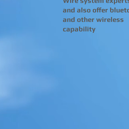
Wire system expert
and also offer bluet
and other wireless
capability