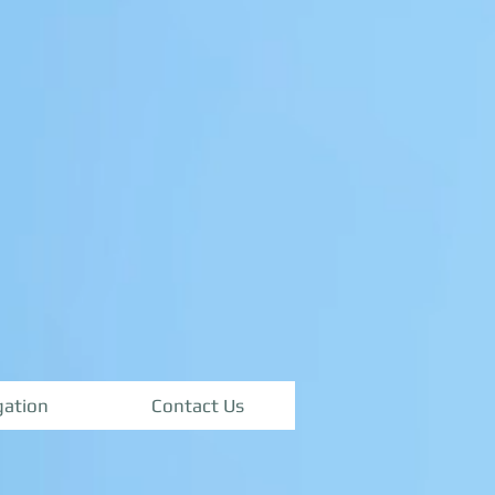
igation
Contact Us