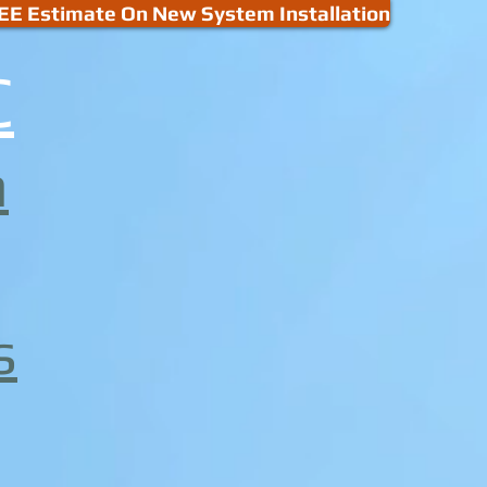
EE Estimate On New System Installation
C
m
s