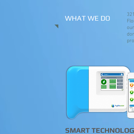
321
WHAT WE DO
Flo
our
don
pro
SMART TECHNOLO