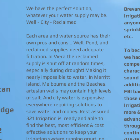
We have the perfect solution,
Brevar
whatever your water supply may be.
Irriga
Well - City - Reclaimed
anyone
sprinkl
Each area and water source has their
etc.
own pros and cons... Well, Pond, and
reclaimed supplies need adequate
To bec
filtration. In Viera the reclaimed
we had
supply is shut off at random times,
compet
especially during drought! Making it
charac
nearly impossible to water. In Merritt
sound 
Island, Melbourne and the Beaches,
additi
can
artesian wells may contain high levels
FBI ba
of salt. And city water is expensive
those 
everywhere requiring solutions to
Irriga
edge
save water and money. Rest assured
more &
321 Irrigation is ready and able to
advanc
find the best, most efficient & cost
throug
2
effective solutions to keep your
contin
irrigation system running great, no
(UF/IF