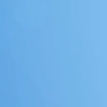
COMMERC
&
RESIDEN