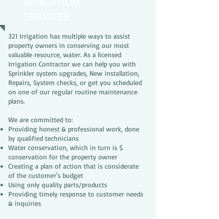
IRRIGATION
SERVICES
321 Irrigation has multiple ways to assist
property owners in conserving our most
valuable resource, water. As a licensed
Irrigation Contractor we can help you with
Sprinkler system upgrades, New installation,
Repairs, System checks, or get you scheduled
on one of our regular routine maintenance
plans.
We are committed to:
Providing honest & professional work, done
by qualified technicians
Water conservation, which in turn is $
conservation for the property owner
Creating a plan of action that is considerate
of the customer's budget
Using only quality parts/products
Providing timely response to customer needs
& inquiries