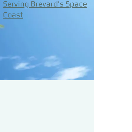
Serving Brevard's Space
Coast