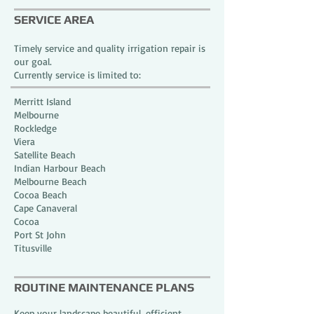
SERVICE AREA
Timely service and quality irrigation repair is
our goal.
Currently service is limited to:
Merritt Island
Melbourne
Rockledge
Viera
Satellite Beach
Indian Harbour Beach
Melbourne Beach
Cocoa Beach
Cape Canaveral
Cocoa
Port St John
Titusville
ROUTINE MAINTENANCE PLANS
Keep your landscape beautiful, efficient,