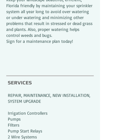
Florida friendly by maintaining your sprinkler
system all year long to avoid over watering
or under watering and minimizing other
problems that result in stressed or dead grass
and plants. Also, proper watering helps
control weeds and bugs.
Sign for a maintenance plan today!
SERVICES
REPAIR, MAINTENANCE, NEW INSTALLATION,
SYSTEM UPGRADE
Irrigation Controllers
Pumps
FIlters
Pump Start Relays
2 Wire Systems