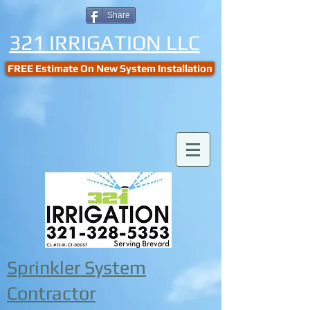
Share
321 IRRIGATION LLC
FREE Estimate On New System Installation
Sprinkler System
Contractor