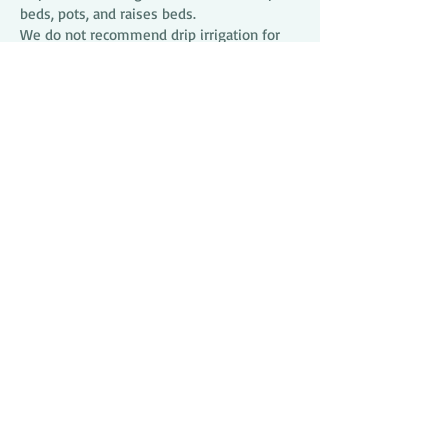
beds, pots, and raises beds.
We do not recommend drip irrigation for
watering grass in Brevard County.
Benefits of drip irrigation are low
maintenance, minimal water usage &
pressure conserving, healthy plants,
minimize run-off to the Indian River
Lagoon, as well as weed control.
321 Irrigation has the expertise and pro
grade parts to make your project bloom.
RECLAIMED SYSTEMS
Many areas in Brevard provide reclaimed
water for irrigation. Reclaimed water is