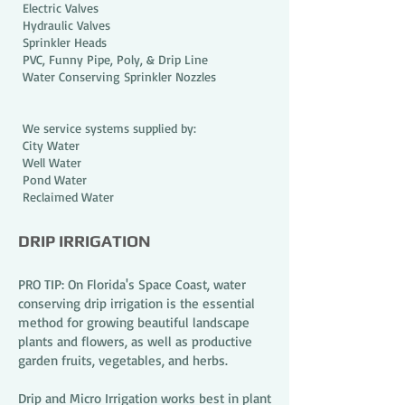
Electric Valves
Hydraulic Valves
Sprinkler Heads
PVC, Funny Pipe, Poly, & Drip Line
Water Conserving Sprinkler Nozzles
We service systems supplied by:
City Water
Well Water
Pond Water
Reclaimed Water
DRIP IRRIGATION
PRO TIP: On Florida's Space Coast, water
conserving drip irrigation is the essential
method for growing beautiful landscape
plants and flowers, as well as productive
garden fruits, vegetables, and herbs.
Drip and Micro Irrigation works best in plant